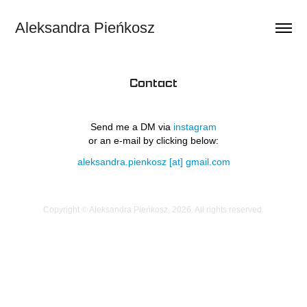
Aleksandra Pieńkosz
Contact
Send me a DM via
instagram
or an e-mail by clicking below:
aleksandra.pienkosz [at] gmail.com
Copyright © Aleksandra Pieńkosz, 2026. All rights reserved.